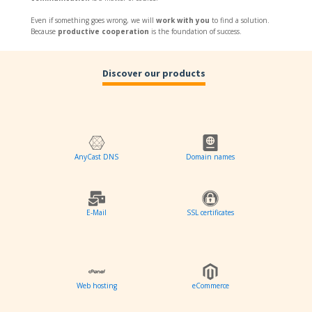
Even if something goes wrong, we will
work with you
to find a solution.
Because
productive cooperation
is the foundation of success.
Discover our products
AnyCast DNS
Domain names
E-Mail
SSL certificates
Web hosting
eCommerce