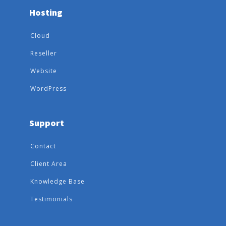
Hosting
Cloud
Reseller
Website
WordPress
Support
Contact
Client Area
Knowledge Base
Testimonials