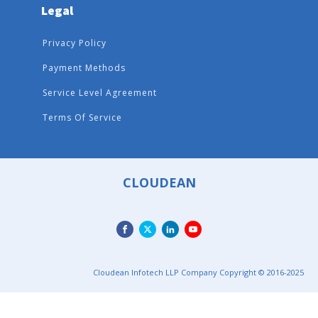
Legal
Privacy Policy
Payment Methods
Service Level Agreement
Terms Of Service
CLOUDEAN
Cloudean Infotech LLP Company Copyright © 2016-2025