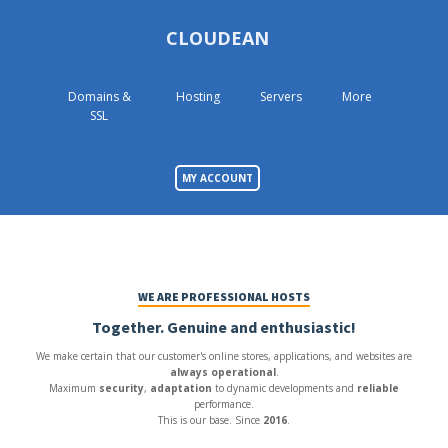
CLOUDEAN
Domains &
Hosting
Servers
More
SSL
MY ACCOUNT
WE ARE PROFESSIONAL HOSTS
Together. Genuine and enthusiastic!
We make certain that our customer's online stores, applications, and websites are
always operational
.
Maximum
security
,
adaptation
to dynamic developments and
reliable
performance.
This is our base. Since
2016
.