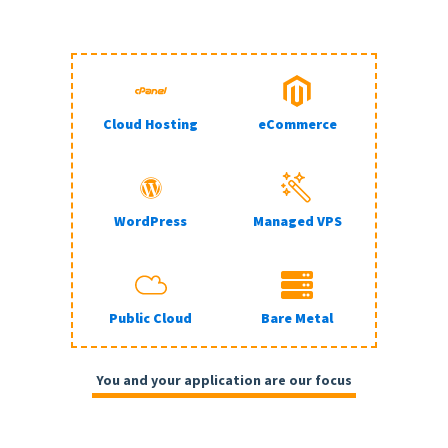
Cloud Hosting
eCommerce
WordPress
Managed VPS
Public Cloud
Bare Metal
You and your application are our focus