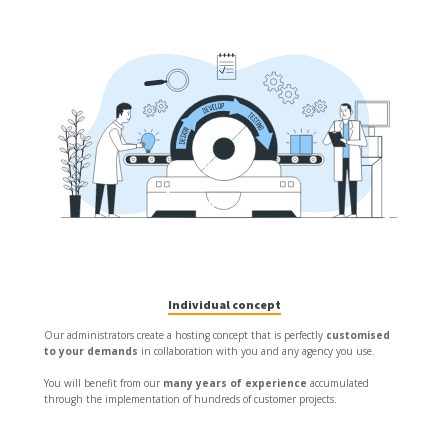
Individual concept
Our administrators create a hosting concept that is perfectly
customised
to your demands
in collaboration with you and any agency you use.
You will benefit from our
many years of experience
accumulated
through the implementation of hundreds of customer projects.