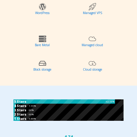
WordPress
Managed VPS
Bare Metal
Managed cloud
Block storage
Cloud storage
5 Stars
92.16%
4 Stars
1.96%
3 Stars
00%
2 Stars
00%
1 Stars
5.88%
4.74