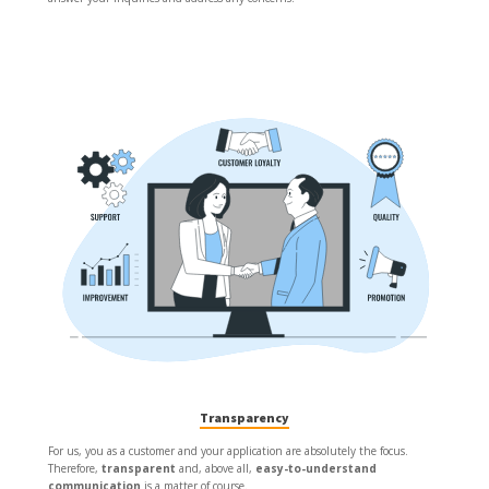
Transparency
For us, you as a customer and your application are absolutely the focus.
Therefore,
transparent
and, above all,
easy-to-understand
communication
is a matter of course.