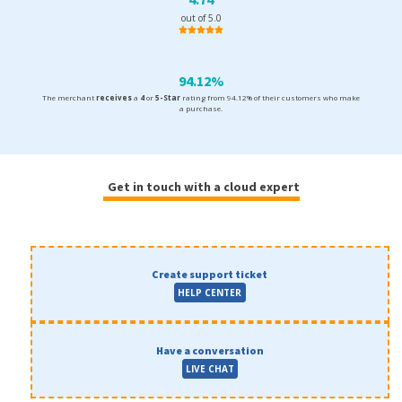
out of 5.0
94.12%
The merchant
receives
a
4
or
5-Star
rating from 94.12% of their customers who make
a purchase.
Get in touch with a cloud expert
Create support ticket
HELP CENTER
Have a conversation
LIVE CHAT