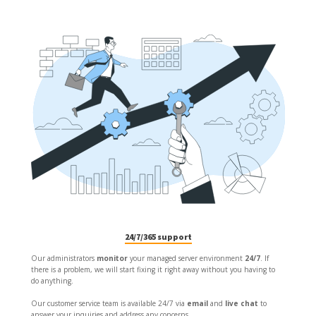
24/7/365 support
Our administrators
monitor
your managed server environment
24/7
. If
there is a problem, we will start fixing it right away without you having to
do anything.
Our customer service team is available 24/7 via
email
and
live chat
to
answer your inquiries and address any concerns.