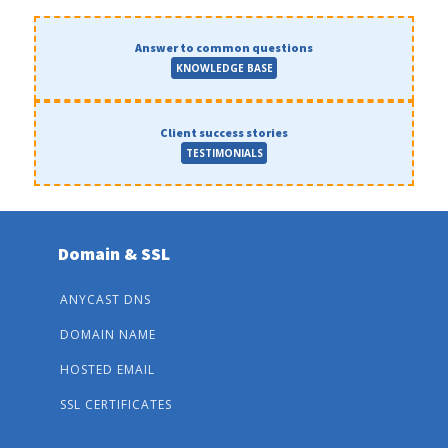
Answer to common questions
KNOWLEDGE BASE
Client success stories
TESTIMONIALS
Domain & SSL
ANYCAST DNS
DOMAIN NAME
HOSTED EMAIL
SSL CERTIFICATES