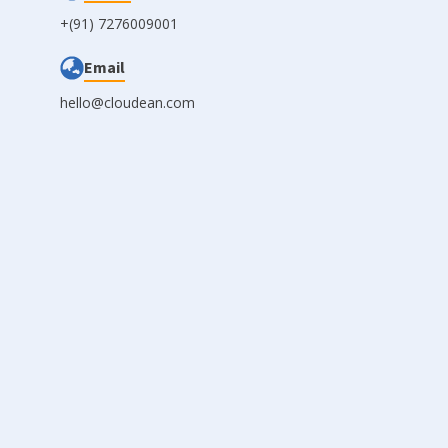
+(91) 7276009001
Email
hello@cloudean.com