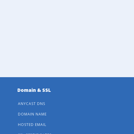
Domain & SSL
ANYCAST DNS
DOMAIN NAME
HOSTED EMAIL