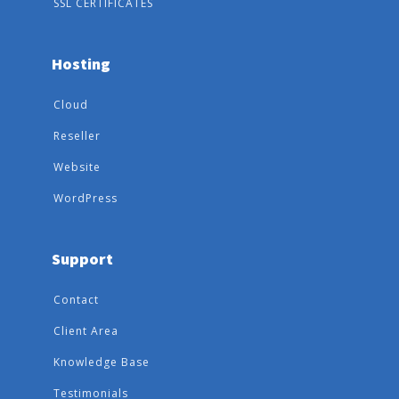
SSL CERTIFICATES
Hosting
Cloud
Reseller
Website
WordPress
Support
Contact
Client Area
Knowledge Base
Testimonials