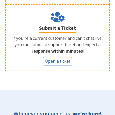
Submit a Ticket
If you're a current customer and can't chat live,
you can submit a support ticket and expect a
response within minutes
!
Open a ticket
Whenever you need us,
we’re here
!