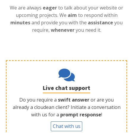
We are always
eager
to talk about your website or
upcoming projects. We
aim
to respond within
minutes
and provide you with the
assistance
you
require,
whenever
you need it.
Live chat support
Do you require a
swift answer
or are you
already a cloudean client? Initiate a conversation
with us for a
prompt response
!
Chat with us