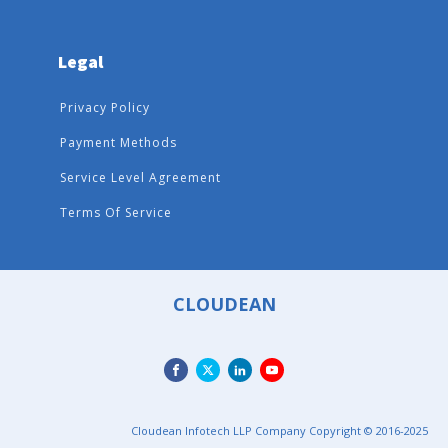
Legal
Privacy Policy
Payment Methods
Service Level Agreement
Terms Of Service
CLOUDEAN
Cloudean Infotech LLP Company Copyright © 2016-2025