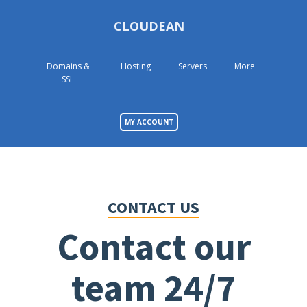
CLOUDEAN
Domains &
Hosting
Servers
More
SSL
MY ACCOUNT
CONTACT US
Contact our
team 24/7