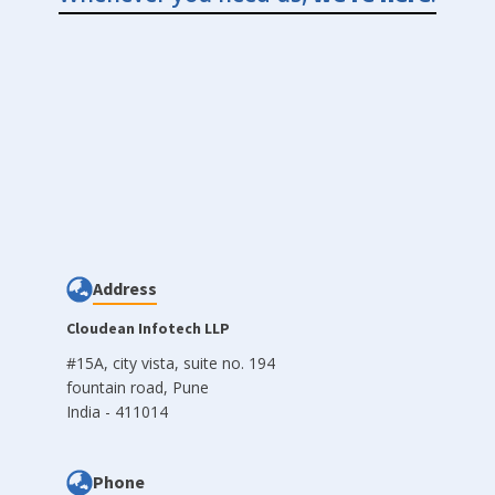
Address
Cloudean Infotech LLP
#15A, city vista, suite no. 194
fountain road, Pune
India - 411014
Phone